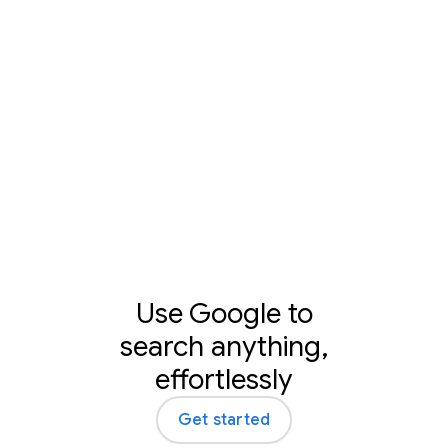
Learn more
Use Google to
search anything,
effortlessly
Get started